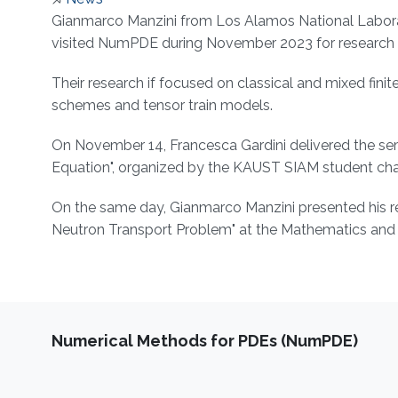
About
Gianmarco Manzini from Los Alamos National Laborato
visited NumPDE during November 2023 for research c
Their research if focused on classical and mixed fini
schemes and tensor train models.
On November 14, Francesca Gardini delivered the semi
Equation", organized by the KAUST SIAM student cha
On the same day, Gianmarco Manzini presented his re
Neutron Transport Problem" at the Mathematics and 
Numerical Methods for PDEs (NumPDE)