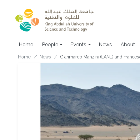
Skip to main content
Main navigation
Home
People
Events
News
About
Breadcrumb
Home
News
Gianmarco Manzini (LANL) and Francesc