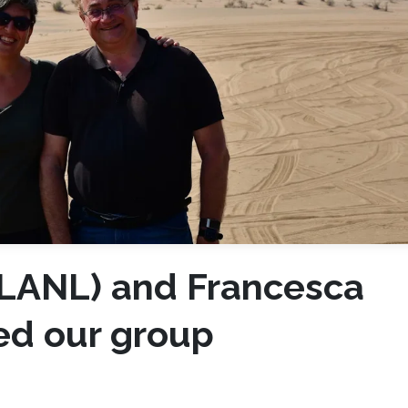
(LANL) and Francesca
ted our group