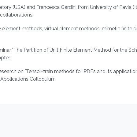
ry (USA) and Francesca Gardini from University of Pavia (It
ollaborations.
te element methods, virtual element methods, mimetic finite d
nar "The Partition of Unit Finite Element Method for the Sc
pter.
search on "Tensor-train methods for PDEs and its application
Applications Colloquium.