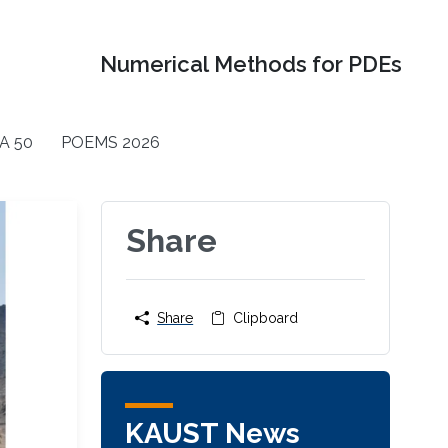
Numerical Methods for PDEs
A 50
POEMS 2026
Share
Share
Clipboard
KAUST News