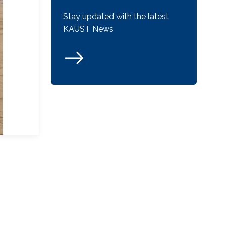
Stay updated with the latest
KAUST News