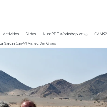
Activities
Slides
NumPDE Workshop 2025
CAMW
a Gardini (UniPV) Visited Our Group