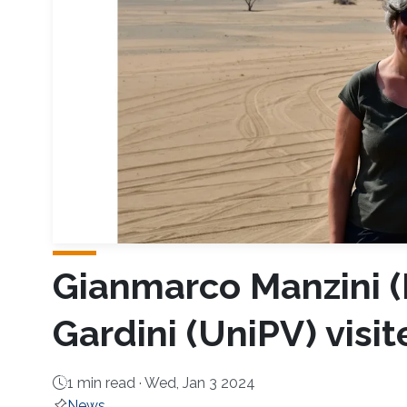
Gianmarco Manzini 
Gardini (UniPV) visi
1 min read ·
Wed, Jan 3 2024
News