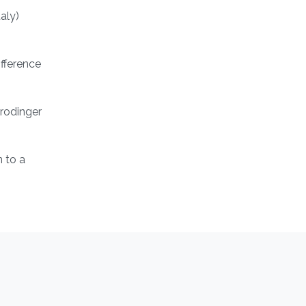
aly)
ifference
hrodinger
 to a