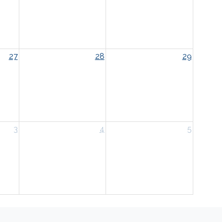
27
28
29
3
4
5