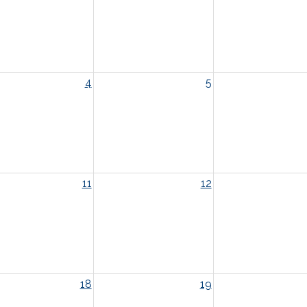
4
5
11
12
18
19