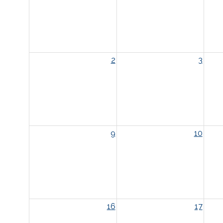
2
3
9
10
16
17