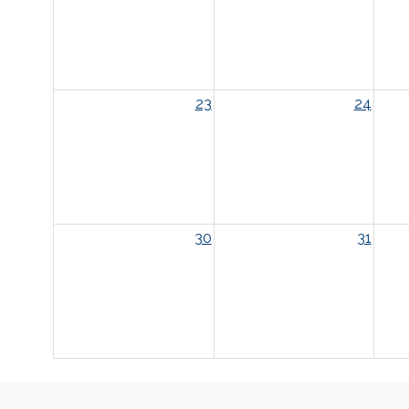
23
24
30
31