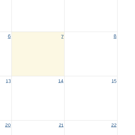
6
7
8
13
14
15
20
21
22