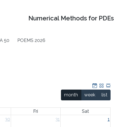
Numerical Methods for PDEs
A 50
POEMS 2026
Calendar
Grid
Table
month
week
list
Fri
Sat
30
31
1