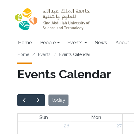
Skip to main content
Main navigation
Home
People
Events
News
About
Breadcrumb
Home
Events
Events Calendar
Events Calendar
today
Sun
Mon
26
27