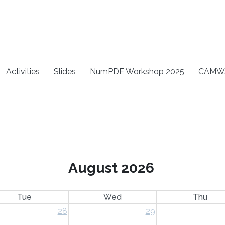
Activities
Slides
NumPDE Workshop 2025
CAMW
August 2026
Tue
Wed
Thu
28
29