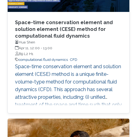
Space-time conservation element and
solution element (CESE) method for
computational fluid dynamics
Hua Shen
Apr 11, 12:00
-
13:00
B9 L2 H1
computational fluid dynamics
​CFD
Space-time conservation element and solution
element (CESE) method is a unique finite-
volume-type method for computational fluid
dynamics (CFD). This approach has several
attractive properties, including: (i) unified
treatment of the space and time such that only
one step is required to construct high-order
schemes; (ii) a highly compact stencil
regardless of the order of the accuracy; (iii)
easiness of extension to any arbitrary shape of