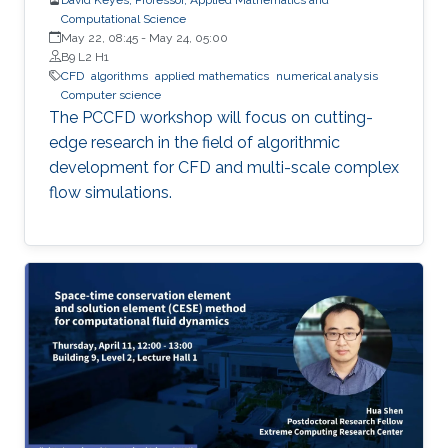
Computational Science
May 22, 08:45
-
May 24, 05:00
B9 L2 H1
​CFD
algorithms
applied mathematics
numerical analysis
Computer science
The PCCFD workshop will focus on cutting-
edge research in the field of algorithmic
development for CFD and multi-scale complex
flow simulations.