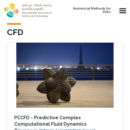
Skip to main content
Numerical Methods for
PDEs
​CFD
PCCFD - Predictive Complex
Computational Fluid Dynamics
David Keyes, Professor, Applied Mathematics and