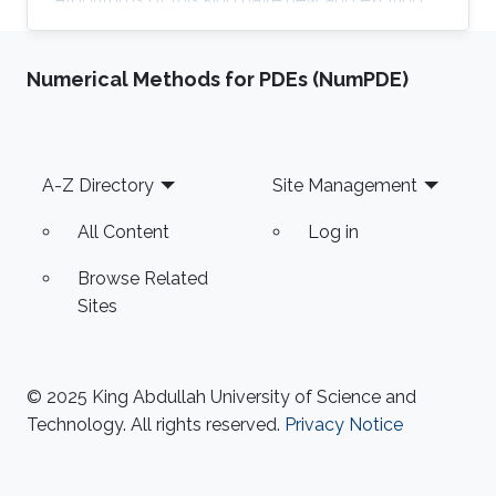
properties related to the reliability and
scalability of our simulations so that we can
Numerical Methods for PDEs (NumPDE)
use the power of modern supercomputers to
simulate fluid flow problems to higher
resolution. Research Interest Diego Rojas
research interest include Computational Fluid
Footer
A-Z Directory
Site Management
Dynamics (CFD), Scientific Visualization, and
High Performance
All Content
Log in
Browse Related
Sites
© 2025 King Abdullah University of Science and
Technology. All rights reserved.
Privacy Notice