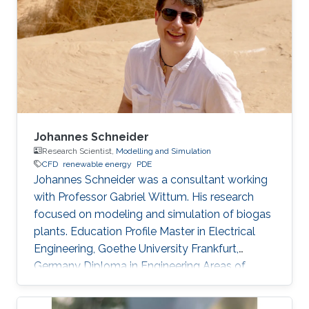
polygonal elements. Since its inception, the
CESE method has achieved great success in
different areas.
Johannes Schneider
Research Scientist,
Modelling and Simulation
​CFD
renewable energy
PDE
Johannes Schneider was a consultant working
with Professor Gabriel Wittum. His research
focused on modeling and simulation of biogas
plants. Education Profile Master in Electrical
Engineering, Goethe University Frankfurt,
Germany Diploma in Engineering Areas of
Expertise and Research Interests Potential
emissions from biogas-sludge storage tanks