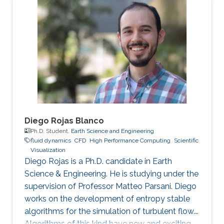
Diego Rojas Blanco
Ph.D. Student,
Earth Science and Engineering
fluid dynamics
​CFD
High Performance Computing
Scientific
Visualization
Diego Rojas is a Ph.D. candidate in Earth
Science & Engineering. He is studying under the
supervision of Professor Matteo Parsani. Diego
works on the development of entropy stable
algorithms for the simulation of turbulent flow.
Algorithms of this kind have new and exciting