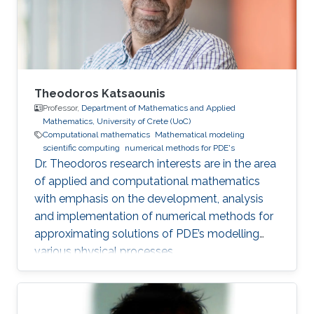
Theodoros Katsaounis
Professor,
Department of Mathematics and Applied
Mathematics, University of Crete (UoC)
Computational mathematics
Mathematical modeling
scientific computing
numerical methods for PDE's
Dr. Theodoros research interests are in the area
of applied and computational mathematics
with emphasis on the development, analysis
and implementation of numerical methods for
approximating solutions of PDE’s modelling
various physical processes.