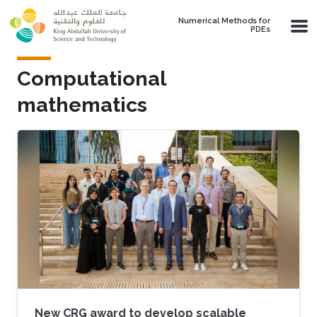
Skip to main content
Numerical Methods for
PDEs
Computational
mathematics
New CRG award to develop scalable