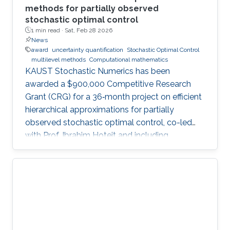
methods for partially observed
stochastic optimal control
1 min read ·
Sat, Feb 28 2026
News
award
uncertainty quantification
Stochastic Optimal Control
multilevel methods
Computational mathematics
KAUST Stochastic Numerics has been
awarded a $900,000 Competitive Research
Grant (CRG) for a 36‑month project on efficient
hierarchical approximations for partially
observed stochastic optimal control, co-led
with Prof. Ibrahim Hoteit and including
subawards to EPFL (Prof. Fabio Nobile) and
WIAS Berlin (Prof. Christian Bayer).