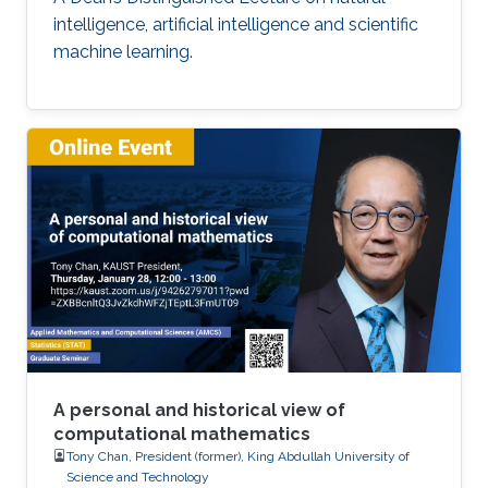
intelligence, artificial intelligence and scientific
machine learning.
A personal and historical view of
computational mathematics
Tony Chan, President (former), King Abdullah University of
Science and Technology