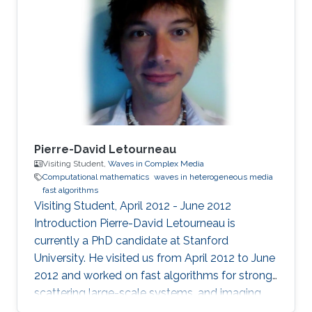
Pierre-David Letourneau
Visiting Student,
Waves in Complex Media
Computational mathematics
waves in heterogeneous media
fast algorithms
Visiting Student, April 2012 - June 2012
Introduction ​Pierre-David Letourneau is
currently a PhD candidate at Stanford
University. He visited us from April 2012 to June
2012 and worked on fast algorithms for strong-
scattering large-scale systems, and imaging
through clutter media. Research Interests