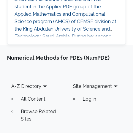
student in the AppliedPDE group of the
Applied Mathematics and Computational
Science program (AMCS) of CEMSE division at
the King Abdullah University of Science and
Technology, Saudi Arabia. During her second
year at KAUST, she received a Master's degree
in Applied Mathematics where the thesis was
Numerical Methods for PDEs (NumPDE)
focused on numerical methods for hyperbolic
conservation laws. Before joining KAUST, Ms.
Ioanna completed undergraduate degree in
Mathematics at the University of Cyprus.
Footer
A-Z Directory
Site Management
Education Profile M.Sc. KAUST, Saudi Arabia,
2016 B.Sc. Mathematics, University of Cyprus
All Content
Log in
Browse Related
Sites