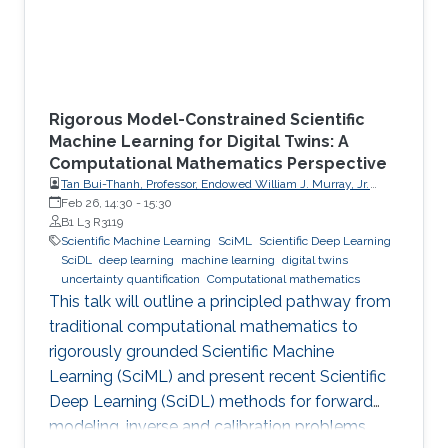
Rigorous Model-Constrained Scientific
Machine Learning for Digital Twins: A
Computational Mathematics Perspective
Tan Bui-Thanh, Professor, Endowed William J. Murray, Jr.
Fellow in Engineering No. 4, Oden Institute for Computational
Feb 26, 14:30
-
15:30
Engineering & Sciences, Department of Aerospace
B1 L3 R3119
Engineering & Engineering Mechanics, The University of
Scientific Machine Learning
SciML
Scientific Deep Learning
Texas at Austin (UT Austin)
SciDL
deep learning
machine learning
digital twins
uncertainty quantification
Computational mathematics
This talk will outline a principled pathway from
traditional computational mathematics to
rigorously grounded Scientific Machine
Learning (SciML) and present recent Scientific
Deep Learning (SciDL) methods for forward
modeling, inverse and calibration problems,