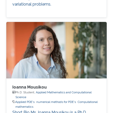
variational problems.
Ioanna Mousikou
Ph.D. Student,
Applied Mathematics and Computational
Science
Applied PDE's
numerical methods for PDE's
Computational
mathematics
Short Bio Ms. Ioanna Mousikou is a Ph.D