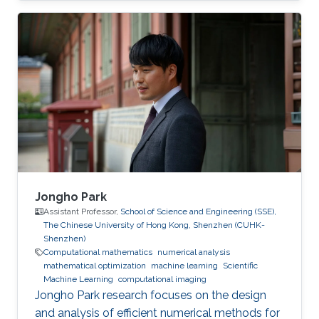
Pierre-David's research interests lie in the area
of applied and computational mathematics
with topics including imaging, inverse
problems, waves in heterogeneous media as
well as fast algorithms. His work focuses on
both the theoretical and computational
aspects of wave propagation, and includes
Jongho Park
Assistant Professor,
School of Science and Engineering (SSE),
The Chinese University of Hong Kong, Shenzhen (CUHK-
Shenzhen)
Computational mathematics
numerical analysis
mathematical optimization
machine learning
Scientific
Machine Learning
computational imaging
Jongho Park research focuses on the design
and analysis of efficient numerical methods for