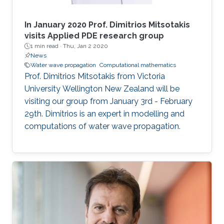
In January 2020 Prof. Dimitrios Mitsotakis
visits Applied PDE research group
1 min read ·
Thu, Jan 2 2020
News
Water wave propagation
Computational mathematics
Prof. Dimitrios Mitsotakis from Victoria
University Wellington New Zealand will be
visiting our group from January 3rd - February
29th. Dimitrios is an expert in modelling and
computations of water wave propagation.