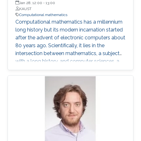
Jan 28, 12:00
-
13:00
KAUST
Computational mathematics
Computational mathematics has a millennium
long history but its modern incarnation started
after the advent of electronic computers about
80 years ago. Scientifically, it lies in the
intersection between mathematics, a subject
with a long history, and computer sciences, a
relatively new discipline. Its motivations,
approaches and practitioners have derived
from different fields, and it has also had to
evolve and adapt to new tools and
opportunities. My own scientific career overlaps
quite a bit with the field’s modern evolution and
in this talk, I’ll give a personal, as well as a
“historical” view of the field.