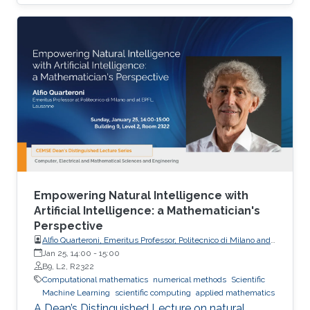
and uncertainty quantification, emphasizing
mathematical structure, stability, and
generalization.
Empowering Natural Intelligence with
Artificial Intelligence: a Mathematician's
Perspective
Alfio Quarteroni, Emeritus Professor, Politecnico di Milano and
EPFL
Jan 25, 14:00
-
15:00
B9, L2, R2322
Computational mathematics
numerical methods
Scientific
Machine Learning
scientific computing
applied mathematics
A Dean’s Distinguished Lecture on natural