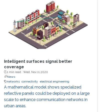
in Green Smart Cities: A Non-Invasive NTN-IoT
Approach." The international forum, which
focused on the theme “Shaping the Future of
Converged Connectivity,” was hosted
Intelligent surfaces signal better
coverage
1 min read ·
Wed, Nov 11 2020
News
networks
connectivity
electrical engineering
A mathematical model shows specialized
reflective panels could be deployed on a large
scale to enhance communication networks in
urban areas.