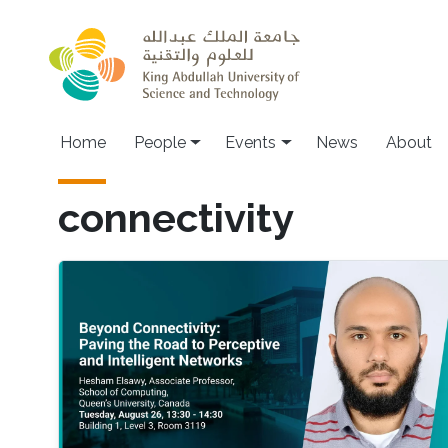
Skip to main content
Main navigation
Home
People
Events
News
About
connectivity