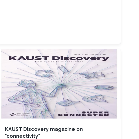
KAUST Discovery magazine on
"connectivity"