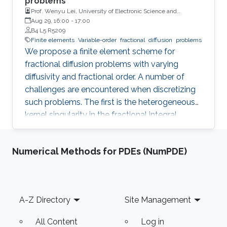
problems
Prof. Wenyu Lei, University of Electronic Science and
Technology of China
Aug 29, 16:00
-
17:00
B4 L5 R5209
Finite elements
Variable-order
fractional
diffusion
problems
We propose a finite element scheme for
fractional diffusion problems with varying
diffusivity and fractional order. A number of
challenges are encountered when discretizing
such problems. The first is the heterogeneous
kernel singularity in the fractional integral
operator. The second comes from the dense
discrete operator with its quadratic growth in
Numerical Methods for PDEs (NumPDE)
memory footprint and arithmetic operations.
To address these challenges, we propose a
strategy that decomposes the system matrix
into three components. The first is a sparse
Footer
A-Z Directory
Site Management
matrix that handles the singular near-field
separately and is computed by adapting
All Content
Log in