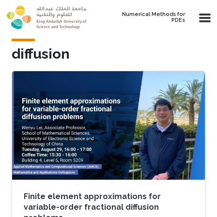
Skip to main content
Numerical Methods for
PDEs
diffusion
Finite element approximations for
variable-order fractional diffusion